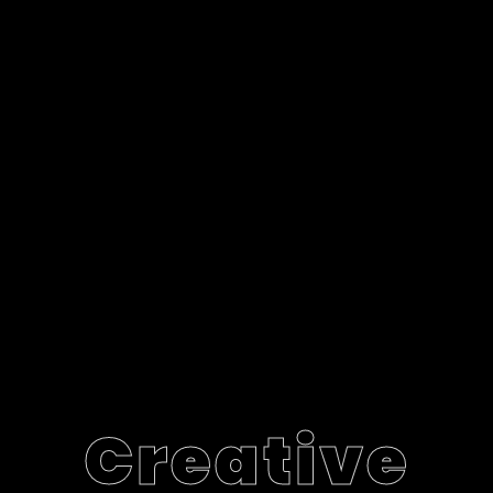
Creative