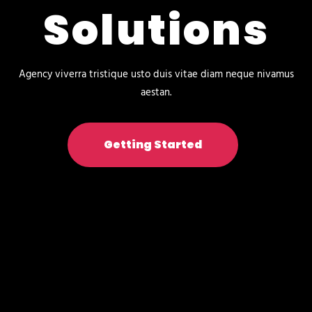
Solutions
Agency viverra tristique usto duis vitae diam neque nivamus
aestan.
Getting Started