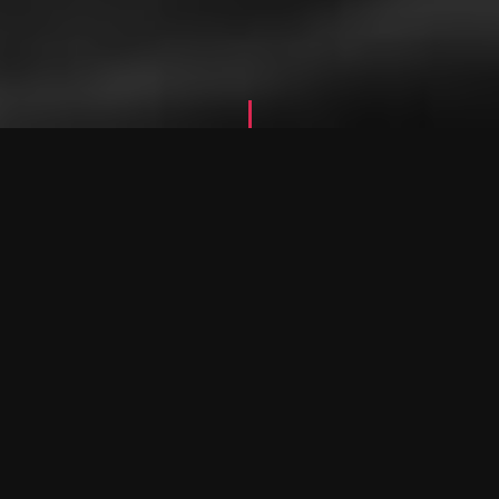
W
h
a
t
W
e
D
o
O
u
r
S
e
r
v
i
c
e
s