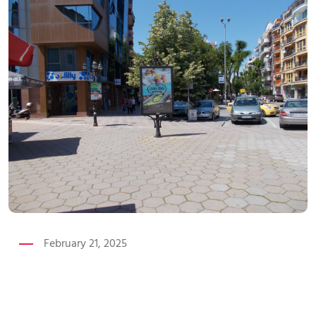
February 21, 2025