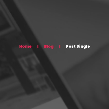
Home
Blog
Post Single