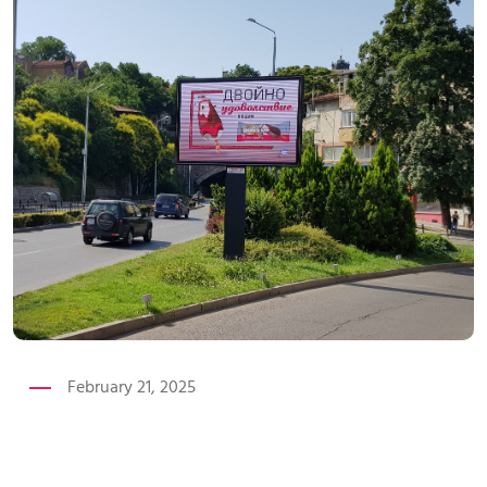
February 21, 2025