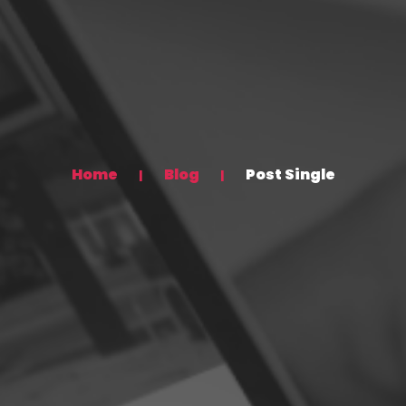
Home
Blog
Post Single