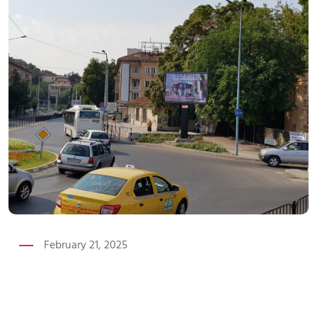
February 21, 2025