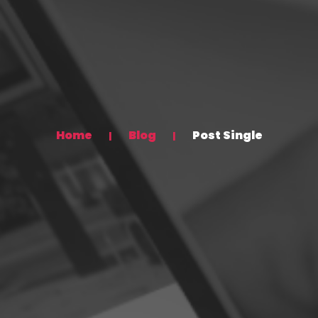
Home
Blog
Post Single