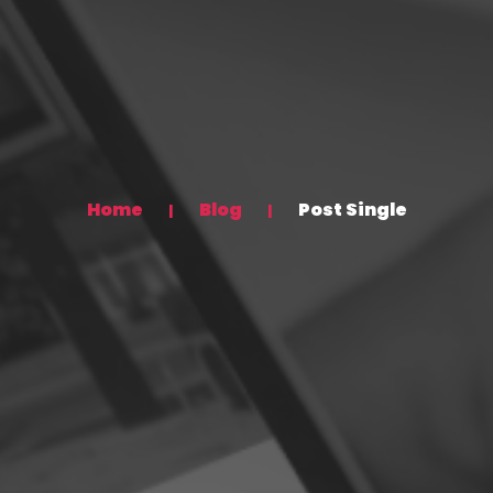
Home
Blog
Post Single