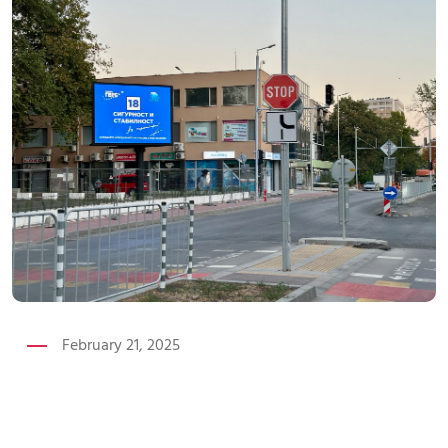
February 21, 2025