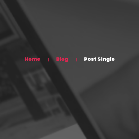
Home
Blog
Post Single