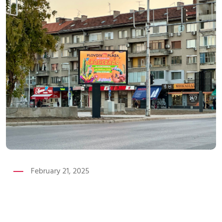
February 21, 2025