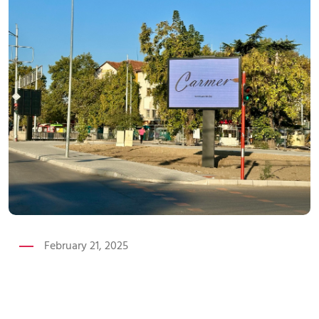
February 21, 2025