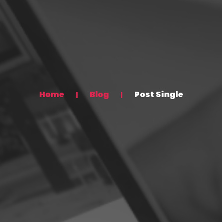
Home
Blog
Post Single