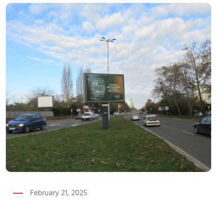
February 21, 2025