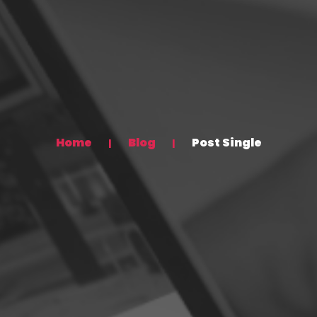
Home
Blog
Post Single