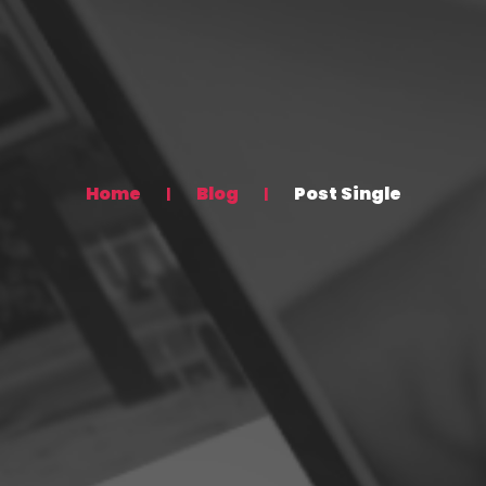
Home
Blog
Post Single