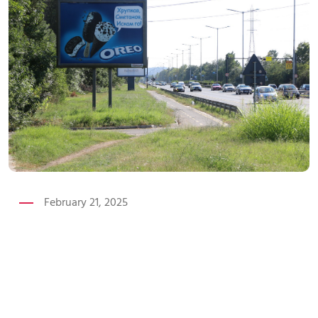
February 21, 2025