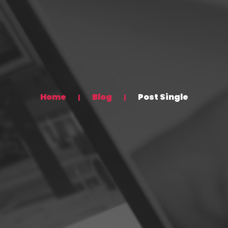
Home
Blog
Post Single