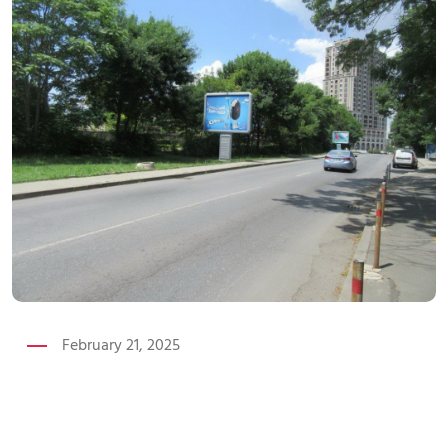
February 21, 2025