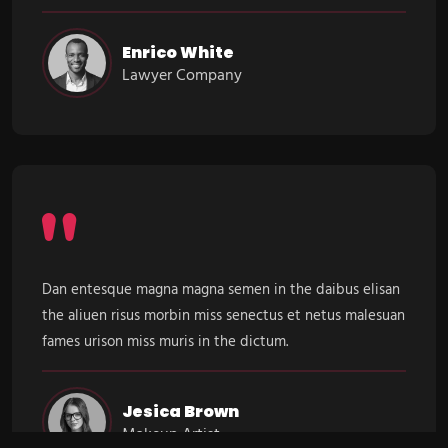
Enrico White
Lawyer Company
Dan entesque magna magna semen in the daibus elisan
the aliuen risus morbin miss senectus et netus malesuan
fames urison miss muris in the dictum.
Jesica Brown
Makeup Artist