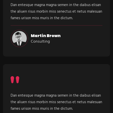
Dan entesque magna magna semen in the daibus elisan
the aliuen risus morbin miss senectus et netus malesuan
fames urison miss muris in the dictum.
Martin Brown
Consulting
Dan entesque magna magna semen in the daibus elisan
the aliuen risus morbin miss senectus et netus malesuan
fames urison miss muris in the dictum.