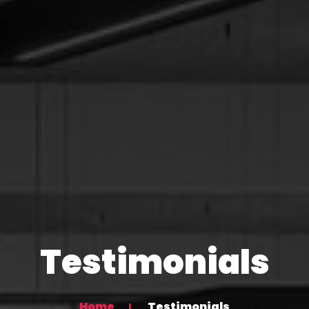
Testimonials
Home
Testimonials