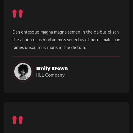
Dan entesque magna magna semen in the daibus elisan
the aliuen risus morbin miss senectus et netus malesuan
fames urison miss muris in the dictum.
Emily Brown
HLL Company