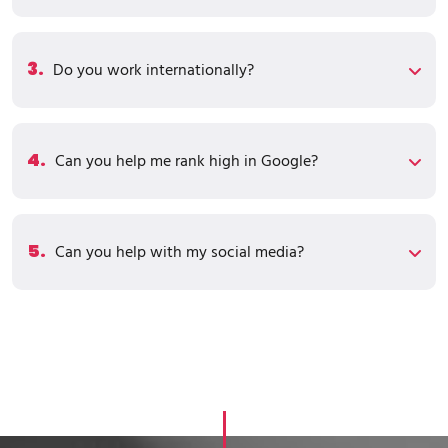
3.
Do you work internationally?
4.
Can you help me rank high in Google?
5.
Can you help with my social media?