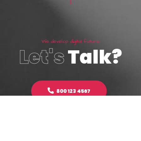
W
e
d
e
v
e
l
o
p
d
i
g
i
t
a
l
f
u
t
u
r
e
Let's
Talk?
800 123 4567
Make an enquiry