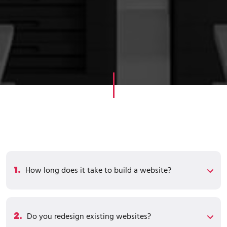
1.
How long does it take to build a website?
2.
Do you redesign existing websites?