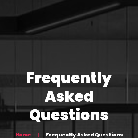
Frequently
Asked
Questions
Home
Frequently Asked Questions