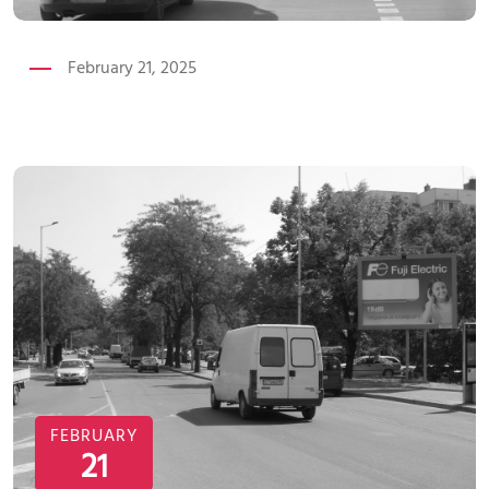
February 21, 2025
FEBRUARY
21