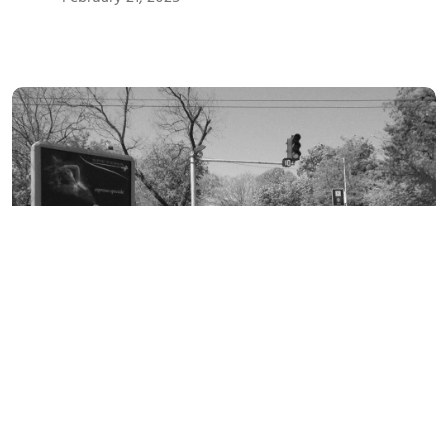
FEBRUARY
21
February 21, 2025