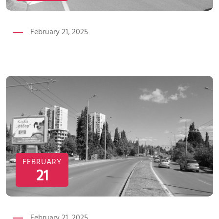
February 21, 2025
FEBRUARY
21
February 21, 2025