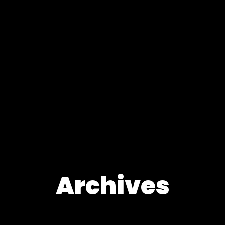
Archives