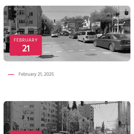
FEBRUARY
21
February 21, 2025