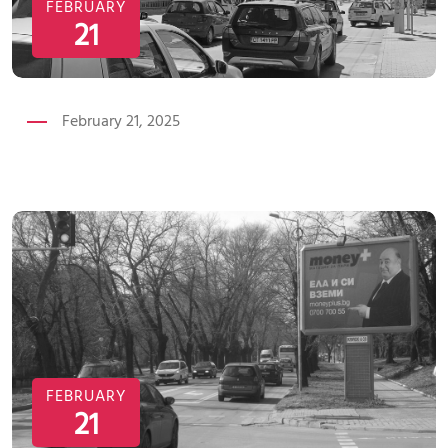
FEBRUARY
21
February 21, 2025
FEBRUARY
21